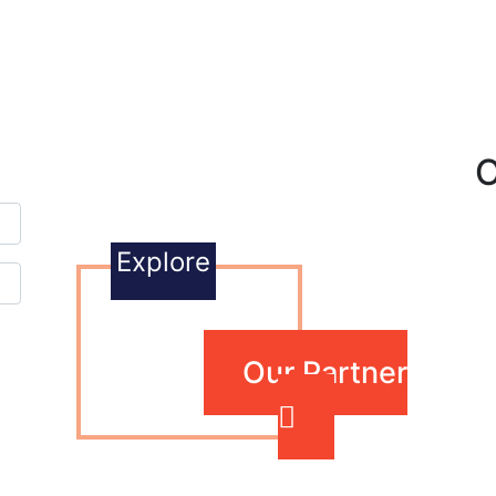
O
Explore
Our Partner