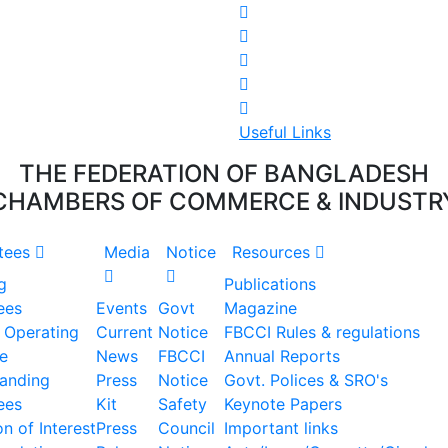
Useful Links
THE FEDERATION OF BANGLADESH
CHAMBERS OF COMMERCE & INDUSTR
tees
Media
Notice
Resources
g
Publications
ees
Events
Govt
Magazine
 Operating
Current
Notice
FBCCI Rules & regulations
e
News
FBCCI
Annual Reports
tanding
Press
Notice
Govt. Polices & SRO's
ees
Kit
Safety
Keynote Papers
n of Interest
Press
Council
Important links