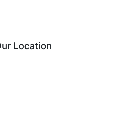
ur Location