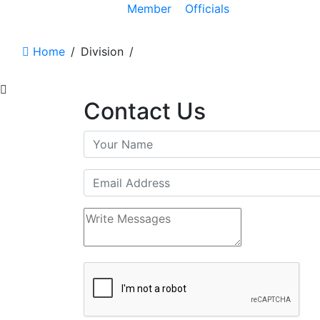
Member
Officials
Home
/
Division
/
Contact Us