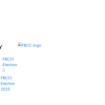
Y
FBCCI
Election
FBCCI
Election
2025