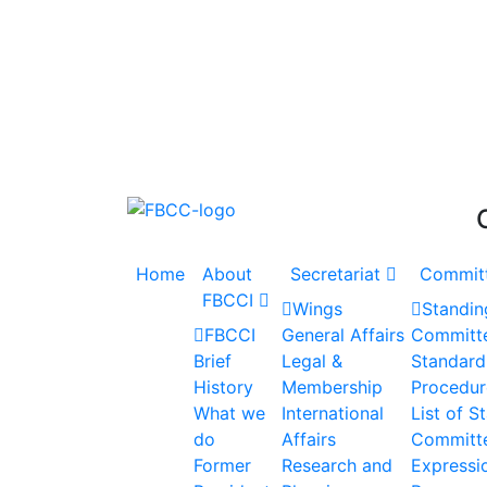
Accelerating the Trillion Dollar Journey
Home
About
Secretariat
Commit
FBCCI
Wings
Standin
FBCCI
General Affairs
Committ
Brief
Legal &
Standard
History
Membership
Procedur
What we
International
List of S
do
Affairs
Committ
Former
Research and
Expressio