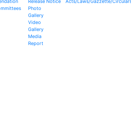
ndation
Release
Notice
Acts/Laws/Gazzette/Circular
ommittees
Photo
Gallery
Video
Gallery
Media
Report