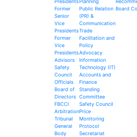
Presidents
Planning
Recomme
Former
Public Relation
Board C
Senior
(PR) &
Vice
Communication
Presidents
Trade
Former
Facilitation and
Vice
Policy
Presidents
Advocacy
Advisors
Information
Safety
Technology (IT)
Council
Accounts and
Officials
Finance
Board of
Standing
Directors
Committee
FBCCI
Safety Council
Arbitration
Price
Tribunal
Monitoring
General
Protocol
Body
Secretariat