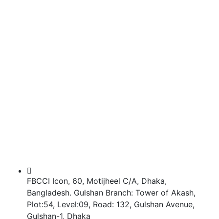
FBCCI Icon, 60, Motijheel C/A, Dhaka,
Bangladesh. Gulshan Branch: Tower of Akash,
Plot:54, Level:09, Road: 132, Gulshan Avenue,
Gulshan-1, Dhaka