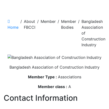
Bangladesh Association of
Construction Industry
/
About
/
Member
/
Member
/
Bangladesh
Home
FBCCI
Bodies
Association
of
Construction
Industry
Bangladesh Association of Construction Industry
Member Type :
Associations
Member class :
A
Contact Information