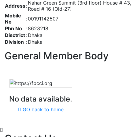
Nahar Green Summit (3rd floor) House # 43,
Address
:
Road # 16 (Old-27)
Mobile
:
00191142507
No
Phn No
:
8623218
Disctrict
:
Dhaka
Division
:
Dhaka
General Member Body
No data available.
GO back to home