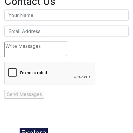
Contact Us
Send Messages
Explore