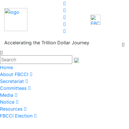
Accelerating the Trillion Dollar Journey
Home
About FBCCI
Secretariat
Committees
Media
Notice
Resources
FBCCI Election