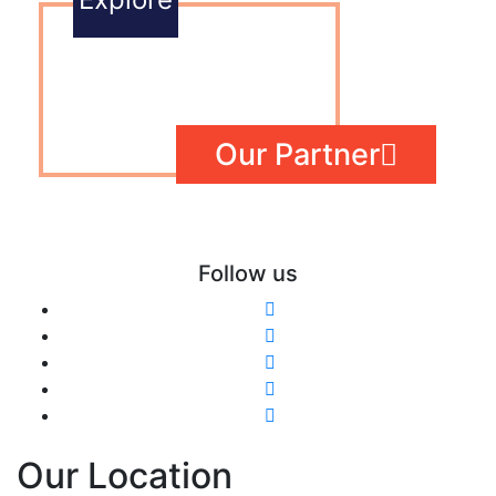
Our Partner
Follow us
Our Location