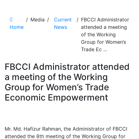
News Details
/
Media
/
Current
/
FBCCI Administrator
Home
News
attended a meeting
of the Working
Group for Women’s
Trade Ec ...
FBCCI Administrator attended
a meeting of the Working
Group for Women’s Trade
Economic Empowerment
Mr. Md. Hafizur Rahman, the Administrator of FBCCI
attended the 8th meeting of the Working Group for