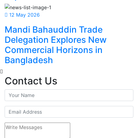
12 May 2026
Mandi Bahauddin Trade
Delegation Explores New
Commercial Horizons in
Bangladesh
Contact Us