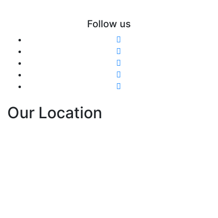
Follow us
Our Location