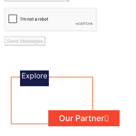
Send Messages
Explore
Our Partner