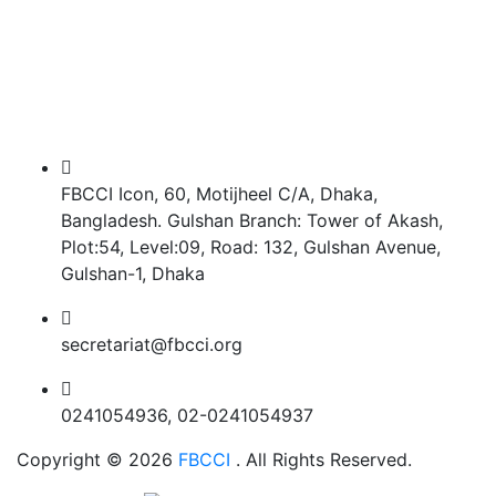
FBCCI Icon, 60, Motijheel C/A, Dhaka,
Bangladesh. Gulshan Branch: Tower of Akash,
Plot:54, Level:09, Road: 132, Gulshan Avenue,
Gulshan-1, Dhaka
secretariat@fbcci.org
0241054936, 02-0241054937
Copyright © 2026
FBCCI
. All Rights Reserved.