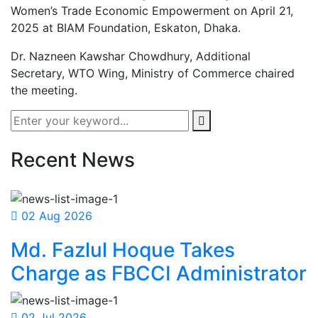
Women’s Trade Economic Empowerment on April 21,
2025 at BIAM Foundation, Eskaton, Dhaka.
Dr. Nazneen Kawshar Chowdhury, Additional
Secretary, WTO Wing, Ministry of Commerce chaired
the meeting.
Recent News
02 Aug 2026
Md. Fazlul Hoque Takes
Charge as FBCCI Administrator
02 Jul 2026