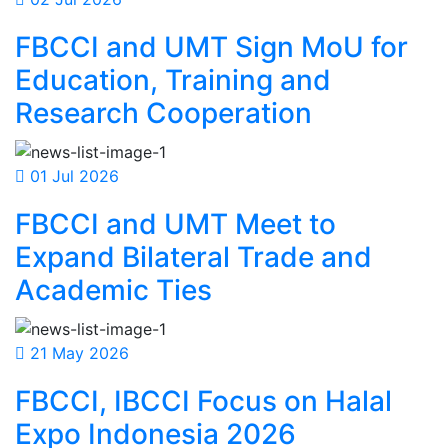
FBCCI and UMT Sign MoU for
Education, Training and
Research Cooperation
01 Jul 2026
FBCCI and UMT Meet to
Expand Bilateral Trade and
Academic Ties
21 May 2026
FBCCI, IBCCI Focus on Halal
Expo Indonesia 2026