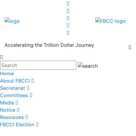
Accelerating the Trillion Dollar Journey
Home
About FBCCI
Secretariat
Committees
Media
Notice
Resources
FBCCI Election